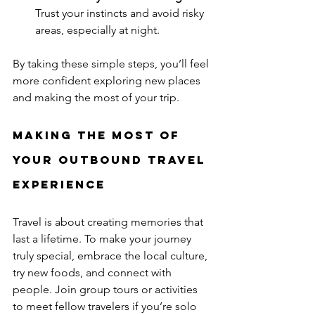
Trust your instincts and avoid risky 
areas, especially at night.
By taking these simple steps, you’ll feel 
more confident exploring new places 
and making the most of your trip.
Making the Most of 
Your Outbound Travel 
Experience
Travel is about creating memories that 
last a lifetime. To make your journey 
truly special, embrace the local culture, 
try new foods, and connect with 
people. Join group tours or activities 
to meet fellow travelers if you’re solo 