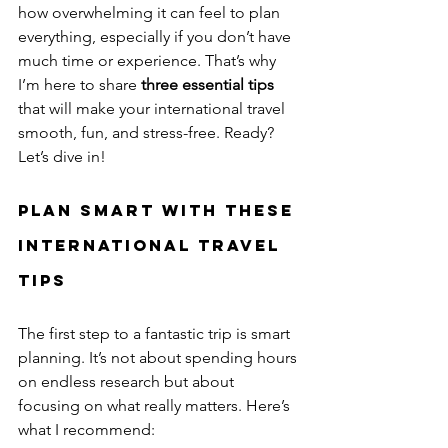
how overwhelming it can feel to plan 
everything, especially if you don’t have 
much time or experience. That’s why 
I’m here to share 
three essential tips
that will make your international travel 
smooth, fun, and stress-free. Ready? 
Let’s dive in!
Plan Smart with These 
International Travel 
Tips
The first step to a fantastic trip is smart 
planning. It’s not about spending hours 
on endless research but about 
focusing on what really matters. Here’s 
what I recommend: