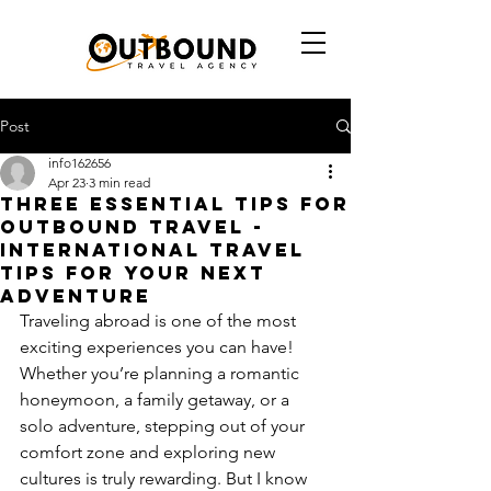
Post
info162656
Apr 23
3 min read
Three Essential Tips for
Outbound Travel -
International Travel
Tips for Your Next
Adventure
Traveling abroad is one of the most 
exciting experiences you can have! 
Whether you’re planning a romantic 
honeymoon, a family getaway, or a 
solo adventure, stepping out of your 
comfort zone and exploring new 
cultures is truly rewarding. But I know 