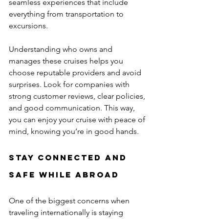
seamless experiences that include 
everything from transportation to 
excursions.
Understanding who owns and 
manages these cruises helps you 
choose reputable providers and avoid 
surprises. Look for companies with 
strong customer reviews, clear policies, 
and good communication. This way, 
you can enjoy your cruise with peace of 
mind, knowing you’re in good hands.
Stay Connected and 
Safe While Abroad
One of the biggest concerns when 
traveling internationally is staying 