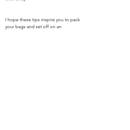
I hope these tips inspire you to pack 
your bags and set off on an 
unforgettable journey. Remember, 
travel is not just about the destination 
but the joy of discovery and the stories 
you bring back. Happy travels!
See All
Recent Posts