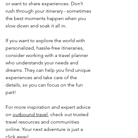
or want to share experiences. Don’t 
rush through your itinerary - sometimes 
the best moments happen when you 
slow down and soak it all in.
If you want to explore the world with 
personalized, hassle-free itineraries, 
consider working with a travel planner 
who understands your needs and 
dreams. They can help you find unique 
experiences and take care of the 
details, so you can focus on the fun 
part!
For more inspiration and expert advice 
on 
outbound travel
, check out trusted 
travel resources and communities 
online. Your next adventure is just a 
click away!