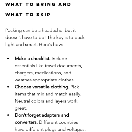
What to Bring and 
What to Skip
Packing can be a headache, but it 
doesn’t have to be! The key is to pack 
light and smart. Here’s how:
Make a checklist.
 Include 
essentials like travel documents, 
chargers, medications, and 
weather-appropriate clothes.
Choose versatile clothing.
 Pick 
items that mix and match easily. 
Neutral colors and layers work 
great.
Don’t forget adapters and 
converters.
 Different countries 
have different plugs and voltages.