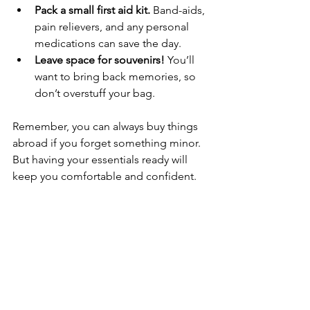
Pack a small first aid kit.
 Band-aids, 
pain relievers, and any personal 
medications can save the day.
Leave space for souvenirs!
 You’ll 
want to bring back memories, so 
don’t overstuff your bag.
Remember, you can always buy things 
abroad if you forget something minor. 
But having your essentials ready will 
keep you comfortable and confident.