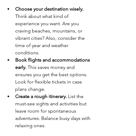
Choose your destination wisely.
Think about what kind of 
experience you want. Are you 
craving beaches, mountains, or 
vibrant cities? Also, consider the 
time of year and weather 
conditions.
Book flights and accommodations 
early.
 This saves money and 
ensures you get the best options. 
Look for flexible tickets in case 
plans change.
Create a rough itinerary.
 List the 
must-see sights and activities but 
leave room for spontaneous 
adventures. Balance busy days with 
relaxing ones.