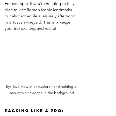
For example, if you’re heading to Italy, 
plan to visit Rome’s iconic landmarks 
but also schedule a leisurely afternoon 
in a Tuscan vineyard. This mix keeps 
your trip exciting and restful!
Eye-level view of a traveler’s hand holding a 
map with a cityscape in the background
Packing Like a Pro: 