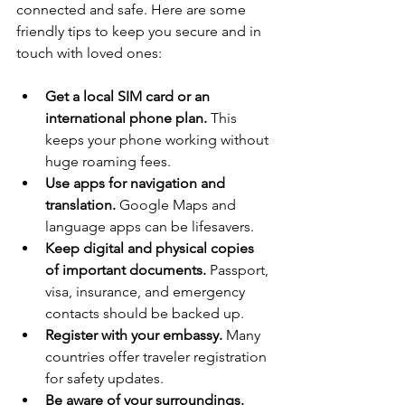
connected and safe. Here are some 
friendly tips to keep you secure and in 
touch with loved ones:
Get a local SIM card or an 
international phone plan.
 This 
keeps your phone working without 
huge roaming fees.
Use apps for navigation and 
translation.
 Google Maps and 
language apps can be lifesavers.
Keep digital and physical copies 
of important documents.
 Passport, 
visa, insurance, and emergency 
contacts should be backed up.
Register with your embassy.
 Many 
countries offer traveler registration 
for safety updates.
Be aware of your surroundings.