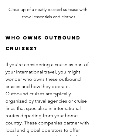
Close-up of a neatly packed suitcase with 
travel essentials and clothes
Who Owns Outbound 
Cruises?
If you’re considering a cruise as part of 
your international travel, you might 
wonder who owns these outbound 
cruises and how they operate. 
Outbound cruises are typically 
organized by travel agencies or cruise 
lines that specialize in international 
routes departing from your home 
country. These companies partner with 
local and global operators to offer 