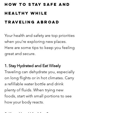
How to Stay Safe and 
Healthy While 
Traveling Abroad
Your health and safety are top priorities 
when you’re exploring new places. 
Here are some tips to keep you feeling 
great and secure.
1. Stay Hydrated and Eat Wisely
Traveling can dehydrate you, especially 
on long flights or in hot climates. Carry 
a refillable water bottle and drink 
plenty of fluids. When trying new 
foods, start with small portions to see 
how your body reacts.