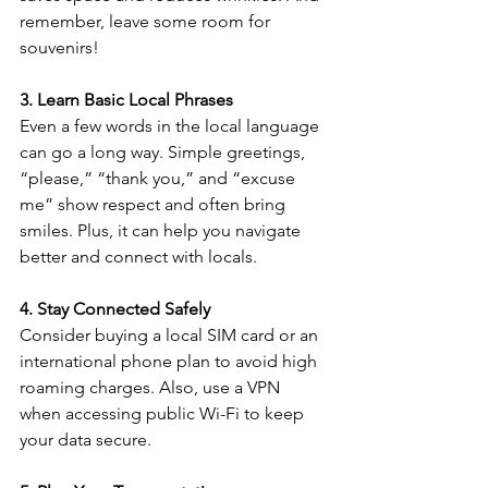
remember, leave some room for 
souvenirs!
3. Learn Basic Local Phrases
Even a few words in the local language 
can go a long way. Simple greetings, 
“please,” “thank you,” and “excuse 
me” show respect and often bring 
smiles. Plus, it can help you navigate 
better and connect with locals.
4. Stay Connected Safely
Consider buying a local SIM card or an 
international phone plan to avoid high 
roaming charges. Also, use a VPN 
when accessing public Wi-Fi to keep 
your data secure.