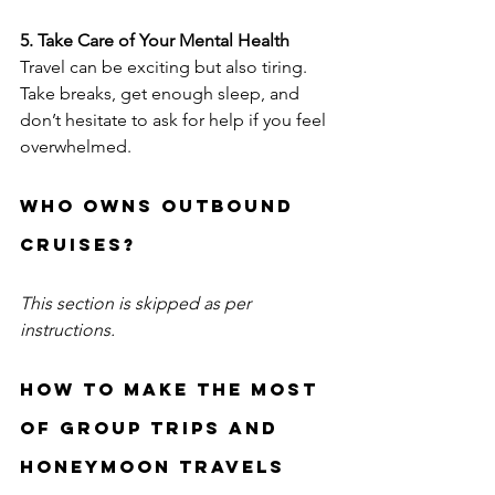
5. Take Care of Your Mental Health
Travel can be exciting but also tiring. 
Take breaks, get enough sleep, and 
don’t hesitate to ask for help if you feel 
overwhelmed.
Who owns outbound 
cruises?
This section is skipped as per 
instructions.
How to Make the Most 
of Group Trips and 
Honeymoon Travels