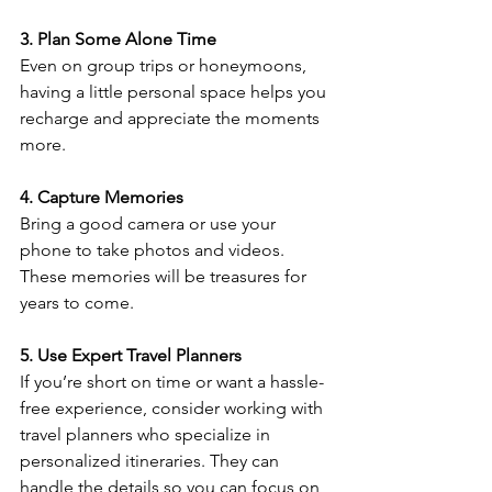
3. Plan Some Alone Time
Even on group trips or honeymoons, 
having a little personal space helps you 
recharge and appreciate the moments 
more.
4. Capture Memories
Bring a good camera or use your 
phone to take photos and videos. 
These memories will be treasures for 
years to come.
5. Use Expert Travel Planners
If you’re short on time or want a hassle-
free experience, consider working with 
travel planners who specialize in 
personalized itineraries. They can 
handle the details so you can focus on 