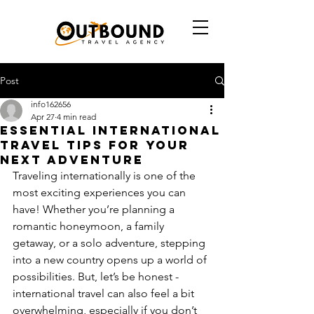
Post
info162656
Apr 27
4 min read
Essential International
Travel Tips for Your
Next Adventure
Traveling internationally is one of the 
most exciting experiences you can 
have! Whether you’re planning a 
romantic honeymoon, a family 
getaway, or a solo adventure, stepping 
into a new country opens up a world of 
possibilities. But, let’s be honest - 
international travel can also feel a bit 
overwhelming, especially if you don’t 