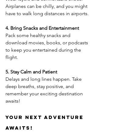
Airplanes can be chilly, and you might 
have to walk long distances in airports.
4. Bring Snacks and Entertainment
Pack some healthy snacks and 
download movies, books, or podcasts 
to keep you entertained during the 
flight.
5. Stay Calm and Patient
Delays and long lines happen. Take 
deep breaths, stay positive, and 
remember your exciting destination 
awaits!
Your Next Adventure 
Awaits!