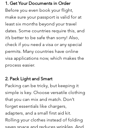
1. Get Your Documents in Order
Before you even book your flight, 
make sure your passport is valid for at 
least six months beyond your travel 
dates. Some countries require this, and 
it’s better to be safe than sorry! Also, 
check if you need a visa or any special 
permits. Many countries have online 
visa applications now, which makes the 
process easier.
2. Pack Light and Smart
Packing can be tricky, but keeping it 
simple is key. Choose versatile clothing 
that you can mix and match. Don’t 
forget essentials like chargers, 
adapters, and a small first aid kit. 
Rolling your clothes instead of folding 
saves space and reduces wrinkles. And 