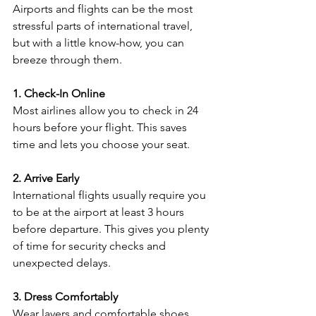
Airports and flights can be the most 
stressful parts of international travel, 
but with a little know-how, you can 
breeze through them.
1. Check-In Online
Most airlines allow you to check in 24 
hours before your flight. This saves 
time and lets you choose your seat.
2. Arrive Early
International flights usually require you 
to be at the airport at least 3 hours 
before departure. This gives you plenty 
of time for security checks and 
unexpected delays.
3. Dress Comfortably
Wear layers and comfortable shoes. 