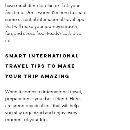
have much time to plan or if it’s your 
first time. Don’t worry! I’m here to share 
some essential international travel tips 
that will make your journey smooth, 
fun, and stress-free. Ready? Let’s dive 
in!
Smart International 
Travel Tips to Make 
Your Trip Amazing
When it comes to international travel, 
preparation is your best friend. Here 
are some practical tips that will help 
you stay organized and enjoy every 
moment of your trip.