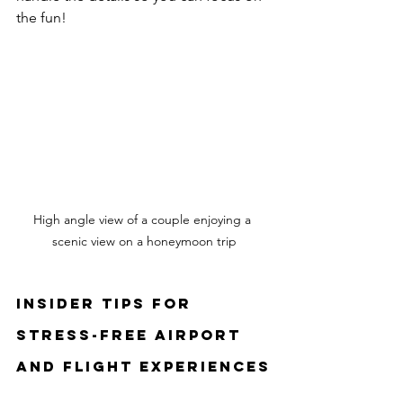
the fun!
High angle view of a couple enjoying a 
scenic view on a honeymoon trip
Insider Tips for 
Stress-Free Airport 
and Flight Experiences