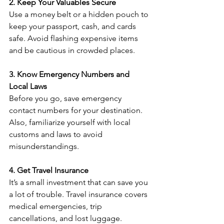
2. Keep Your Valuables Secure
Use a money belt or a hidden pouch to 
keep your passport, cash, and cards 
safe. Avoid flashing expensive items 
and be cautious in crowded places.
3. Know Emergency Numbers and 
Local Laws
Before you go, save emergency 
contact numbers for your destination. 
Also, familiarize yourself with local 
customs and laws to avoid 
misunderstandings.
4. Get Travel Insurance
It’s a small investment that can save you 
a lot of trouble. Travel insurance covers 
medical emergencies, trip 
cancellations, and lost luggage.