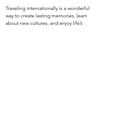
Traveling internationally is a wonderful 
way to create lasting memories, learn 
about new cultures, and enjoy life’s 
beautiful moments. With these 
essential international travel tips, you’re 
ready to embark on your journey with 
confidence and joy. Remember, a little 
planning goes a long way, and every 
trip is a chance to discover something 
amazing.
If you’re looking for expert help to plan 
your next trip, consider reaching out to 
a trusted travel agency that specializes 
in 
outbound travel
. They can craft 
personalized, hassle-free itineraries 
that fit your style and schedule 
perfectly.