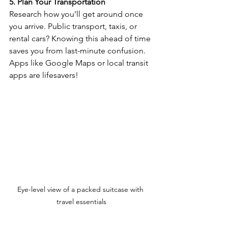
5. Plan Your Transportation
Research how you’ll get around once 
you arrive. Public transport, taxis, or 
rental cars? Knowing this ahead of time 
saves you from last-minute confusion. 
Apps like Google Maps or local transit 
apps are lifesavers!
Eye-level view of a packed suitcase with 
travel essentials