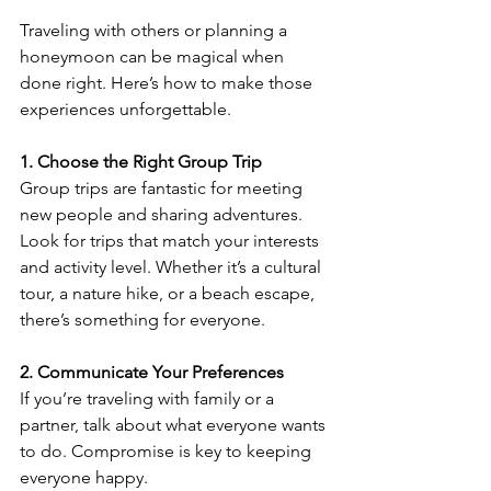
Traveling with others or planning a 
honeymoon can be magical when 
done right. Here’s how to make those 
experiences unforgettable.
1. Choose the Right Group Trip
Group trips are fantastic for meeting 
new people and sharing adventures. 
Look for trips that match your interests 
and activity level. Whether it’s a cultural 
tour, a nature hike, or a beach escape, 
there’s something for everyone.
2. Communicate Your Preferences
If you’re traveling with family or a 
partner, talk about what everyone wants 
to do. Compromise is key to keeping 
everyone happy.