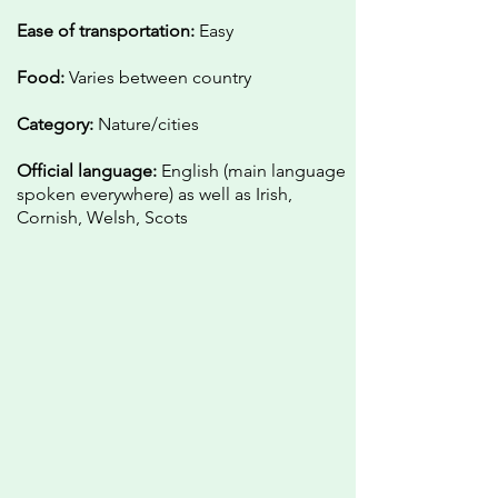
Ease of transportation:
Easy
Food:
Varies between country
Category:
Nature/cities
Official language:
English (main language
spoken everywhere) as well as Irish,
Cornish, Welsh, Scots