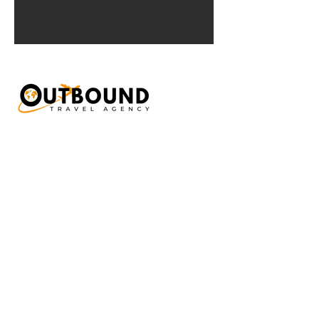
Interested in our
Travel services?
Send us a short message about what you
are looking for and we'll get back to you
very soon!
First Name
Last Name