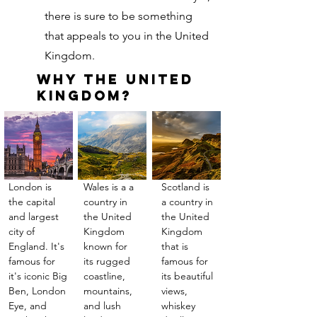
there is sure to be something
that appeals to you in the United
Kingdom.
Why The United
Kingdom?
London is
Wales is a a
Scotland is
the capital
country in
a country in
and largest
the United
the United
city of
Kingdom
Kingdom
England. It's
known for
that is
famous for
its rugged
famous for
it's iconic Big
coastline,
its beautiful
Ben, London
mountains,
views,
Eye, and
and lush
whiskey