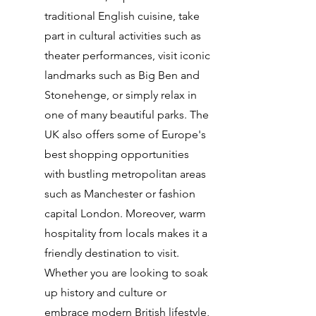
traditional English cuisine, take
part in cultural activities such as
theater performances, visit iconic
landmarks such as Big Ben and
Stonehenge, or simply relax in
one of many beautiful parks. The
UK also offers some of Europe's
best shopping opportunities
with bustling metropolitan areas
such as Manchester or fashion
capital London. Moreover, warm
hospitality from locals makes it a
friendly destination to visit.
Whether you are looking to soak
up history and culture or
embrace modern British lifestyle,