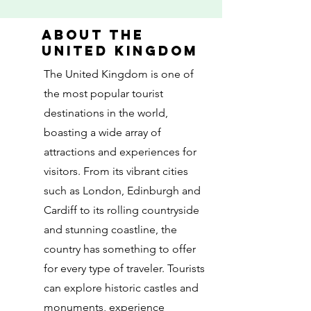
About the
united kingdom
The United Kingdom is one of
the most popular tourist
destinations in the world,
boasting a wide array of
attractions and experiences for
visitors. From its vibrant cities
such as London, Edinburgh and
Cardiff to its rolling countryside
and stunning coastline, the
country has something to offer
for every type of traveler. Tourists
can explore historic castles and
monuments, experience