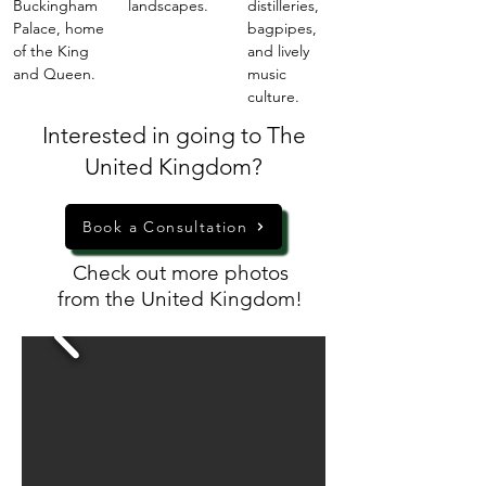
Buckingham
landscapes.
distilleries,
Palace, home
bagpipes,
of the King
and lively
and Queen.
music
culture.
Interested in going to The
United Kingdom?
Book a Consultation
Check out more photos
from the United Kingdom!