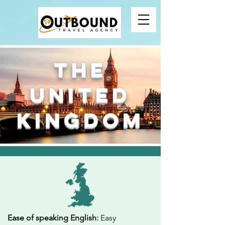
The
United
Kingdom
Ease of speaking English:
Easy