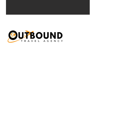
Interested in our
Travel services?
Send us a short message about what you
are looking for and we'll get back to you
very soon!
First Name
Last Name
Email