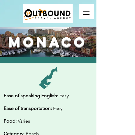
Monaco
Ease of speaking English:
Easy
Ease of transportation:
Easy
Food:
Varies
Category:
Beach