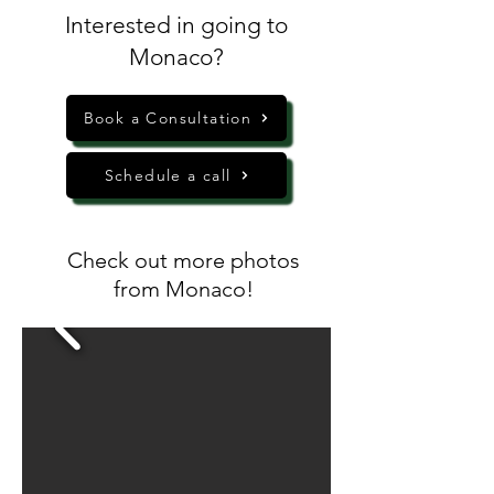
Interested in going to
Monaco?
Book a Consultation
Schedule a call
Check out more photos
from Monaco!