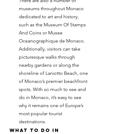
There are also a number of
museums throughout Monaco
dedicated to art and history,
such as the Museum Of Stamps
And Coins or Musee
Oceanographique de Monaco.
Additionally, visitors can take
picturesque walks through
nearby gardens or along the
shoreline of Larvotto Beach, one
of Monaco’s premier beachfront
spots. With so much to see and
do in Monaco, it’s easy to see
why it remains one of Europe’s
most popular tourist
destinations.
What to do in