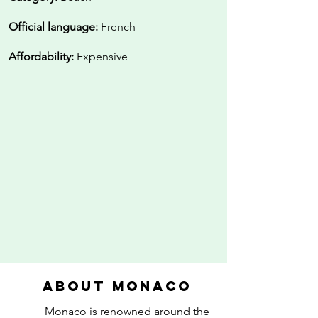
Official language:
French
Affordability:
Expensive
About Monaco
Monaco is renowned around the