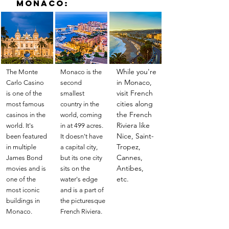
Monaco:
While you're
The Monte
Monaco is the
in Monaco,
Carlo Casino
second
visit French
is one of the
smallest
cities along
most famous
country in the
the French
casinos in the
world, coming
Riviera like
world. It's
in at 499 acres.
Nice, Saint-
been featured
It doesn't have
Tropez,
in multiple
a capital city,
Cannes,
James Bond
but its one city
Antibes,
movies and is
sits on the
etc.
one of the
water's edge
most iconic
and is a part of
buildings in
the picturesque
Monaco.
French Riviera.