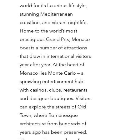
world for its luxurious lifestyle,
stunning Mediterranean
coastline, and vibrant nightlife.
Home to the world’s most
prestigious Grand Prix, Monaco
boasts a number of attractions
that draw in international visitors
year after year. At the heart of
Monaco lies Monte Carlo – a
sprawling entertainment hub
with casinos, clubs, restaurants
and designer boutiques. Visitors
can explore the streets of Old
Town, where Romanesque
architecture from hundreds of
years ago has been preserved.