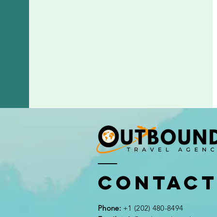
Contac
Phone:
+1 (202) 480-8494