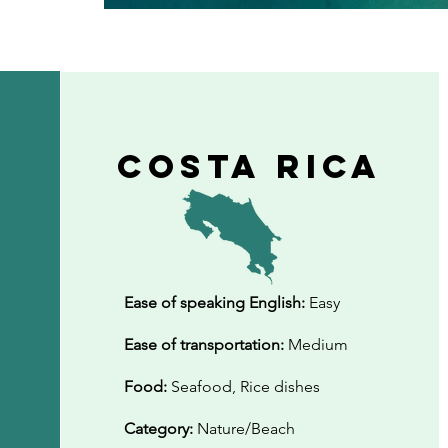
Costa Rica
Ease of speaking English:
Easy
Ease of transportation:
Medium
Food:
Seafood, Rice dishes
Category:
Nature/Beach