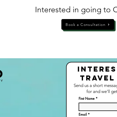
Interested in going to 
Book a Consultation
Interes
Travel
Send us a short messa
for and we'll ge
t
First Name
Email