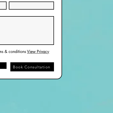
rms & conditions
View Privacy
Book Consultation