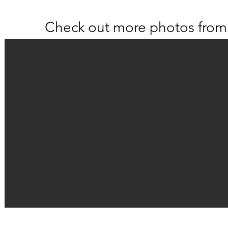
Check out more photos from 