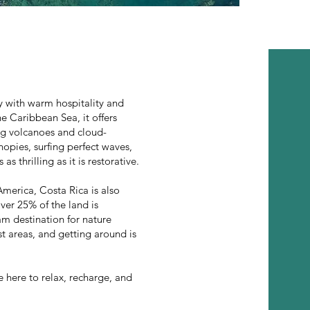
ty with warm hospitality and
e Caribbean Sea, it offers
ing volcanoes and cloud-
opies, surfing perfect waves,
s thrilling as it is restorative.
America, Costa Rica is also
ver 25% of the land is
am destination for nature
ist areas, and getting around is
 here to relax, recharge, and