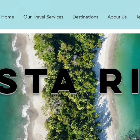
Home
Our Travel Services
Destinations
About Us
T
sta R