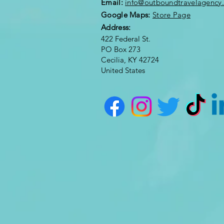
Email:
info@outboundtravelagency
Google Maps:
Store Page
Address:
422 Federal St.
PO Box 273
Cecilia, KY 42724
United States