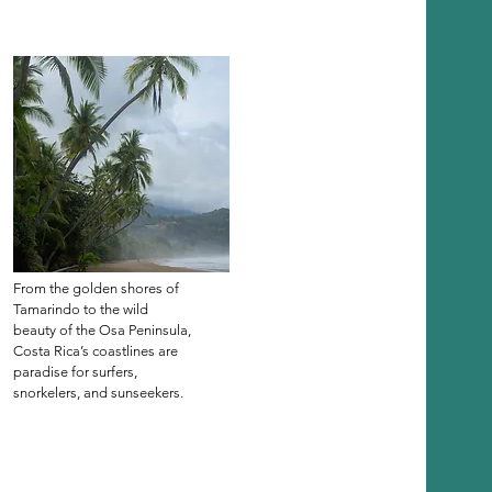
From the golden shores of
Tamarindo to the wild
beauty of the Osa Peninsula,
Costa Rica’s coastlines are
paradise for surfers,
snorkelers, and sunseekers.