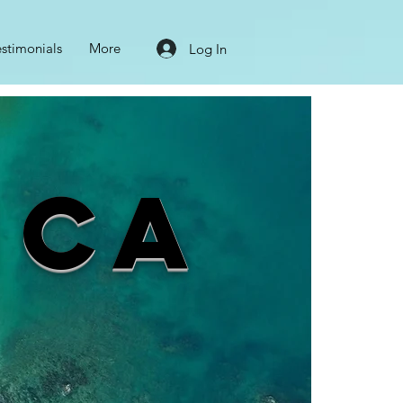
estimonials
More
Log In
ica