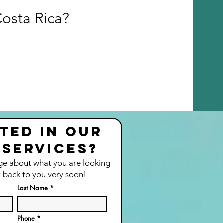
Costa Rica?
ted in our
 services?
ge about what you are looking
t back to you very soon!
Last Name
Phone