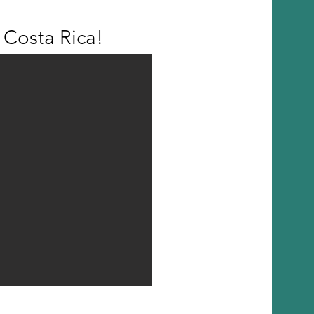
Costa Rica!