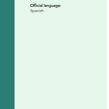
Official language:
Spanish