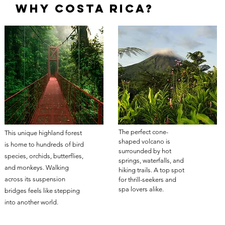
Why Costa rica?
The perfect cone-
This unique highland forest
shaped volcano is
is home to hundreds of bird
surrounded by hot
species, orchids, butterflies,
springs, waterfalls, and
and monkeys. Walking
hiking trails. A top spot
across its suspension
for thrill-seekers and
spa lovers alike.
bridges feels like stepping
into another world.