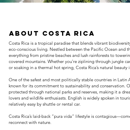
About Costa Rica
Costa Rica is a tropical paradise that blends vibrant biodiversi
eco-conscious living. Nestled between the Pacific Ocean and th
everything from pristine beaches and lush rainforests to tower
covered mountains. Whether you’re ziplining through jungle can
or soaking in a thermal hot spring, Costa Rica’s natural beauty is a
One of the safest and most politically stable countries in Latin 
known for its commitment to sustainability and conservation. O
protected through national parks and reserves, making it a dre
lovers and wildlife enthusiasts. English is widely spoken in tour
relatively easy by shuttle or rental car.
Costa Rica’s laid-back “pura vida” lifestyle is contagious—come
reconnect with nature.