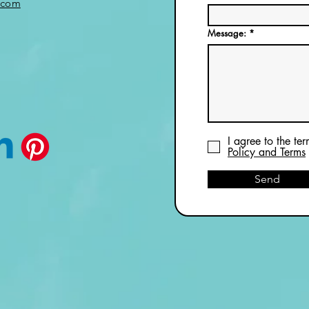
.com
Message:
I agree to the te
Policy and Terms
Send