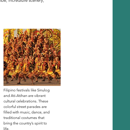
ibe, incredible scenery,
Filipino festivals like Sinulog
and Ati-Atihan are vibrant
cultural celebrations. These
colorful street parades are
filled with music, dance, and
traditional costumes that
bring the country’s spirit to
life.