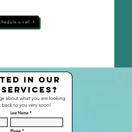
chedule a call
ted in our
 services?
ge about what you are looking
t back to you very soon!
Last Name
Phone