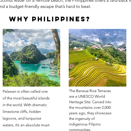
oconut water on a remote beach, the Philippines offers a laid-back v
nd a budget-friendly escape that’s hard to beat.
Why philippines?
The Banaue Rice Terraces
Palawan is often called one
are a UNESCO World
of the most beautiful islands
Heritage Site. Carved into
in the world. With dramatic
the mountains over 2,000
limestone cliffs, hidden
years ago, they showcase
lagoons, and turquoise
the ingenuity of
indigenous Filipino
waters, it’s an absolute must-
communities.