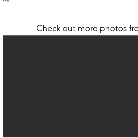
see.
Check out more photos fr