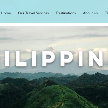
Home
Our Travel Services
Destinations
About Us
T
ilippi