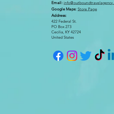
Email:
info@outboundtravelagency
Google Maps:
Store Page
Address:
422 Federal St.
PO Box 273
Cecilia, KY 42724
United States