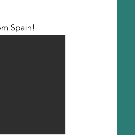
om Spain!