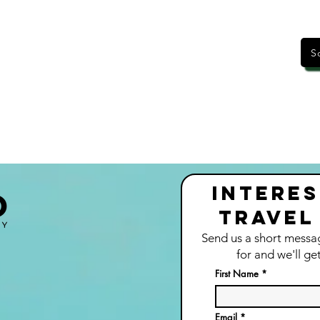
S
Interes
Travel
Send us a short messa
for and we'll ge
t
First Name
Email