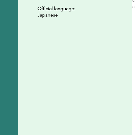
c
a
Official language:
Japanese