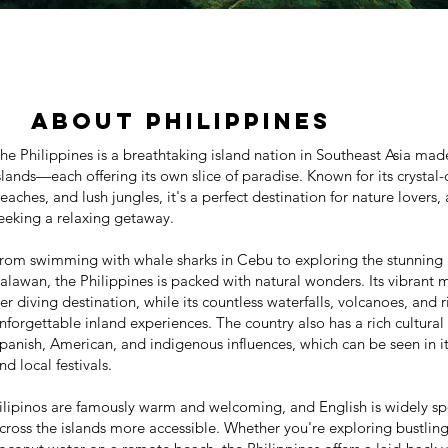
About Philippines
he Philippines is a breathtaking island nation in Southeast Asia mad
slands—each offering its own slice of paradise. Known for its crystal
eaches, and lush jungles, it's a perfect destination for nature lovers
eeking a relaxing getaway.
rom swimming with whale sharks in Cebu to exploring the stunning 
alawan, the Philippines is packed with natural wonders. Its vibrant m
ier diving destination, while its countless waterfalls, volcanoes, and r
nforgettable inland experiences. The country also has a rich cultura
panish, American, and indigenous influences, which can be seen in it
nd local festivals.
ilipinos are famously warm and welcoming, and English is widely sp
cross the islands more accessible. Whether you're exploring bustlin