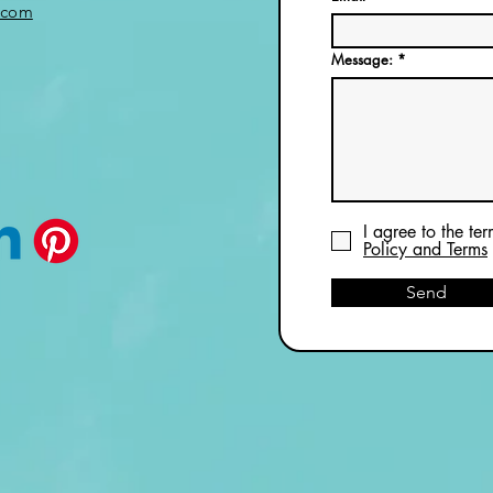
.com
Message:
I agree to the te
Policy and Terms
Send