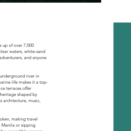
e up of over 7,000
-clear waters, white-sand
, adventurers, and anyone
underground river in
arine life makes it a top-
ice terraces offer
l heritage shaped by
s architecture, music,
oken, making travel
g Manila or sipping