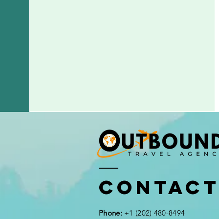
Contac
Phone:
+1 (202) 480-8494