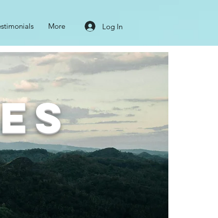
estimonials
More
Log In
nes