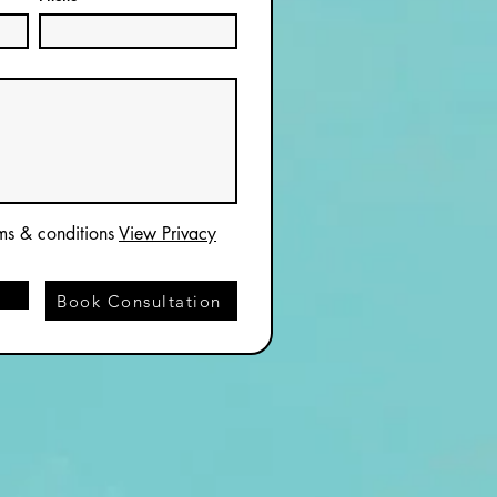
rms & conditions
View Privacy
Book Consultation