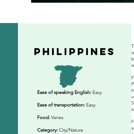
T
philippines
i
b
s
F
P
t
Ease of speaking English:
Easy
u
S
Ease of transportation:
Easy
a
Food:
Varies
F
a
Category:
City/Nature